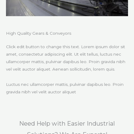
High Quality Gears & Conveyors​
Click edit button to change this text. Lorem ipsum dolor sit
amet, consectetur adipiscing elit. Ut elit tellus, luctus nec
ullamcorper mattis, pulvinar dapibus leo. Proin gravida nibh
vel velit auctor aliquet. Aenean sollicitudin, lorem quis.
Luctus nec ullamcorper mattis, pulvinar dapibus leo. Proin
gravida nibh vel velit auctor aliquet​
Need Help with Easier Industrial