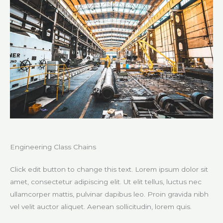
Engineering Class Chains
Click edit button to change this text. Lorem ipsum dolor sit
amet, consectetur adipiscing elit. Ut elit tellus, luctus nec
ullamcorper mattis, pulvinar dapibus leo. Proin gravida nibh
vel velit auctor aliquet. Aenean sollicitudin, lorem quis.