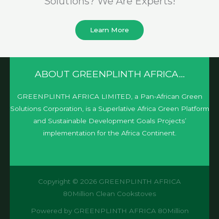
Solutions? We Are Experts!​
Learn More
ABOUT GREENPLINTH AFRICA…
GREENPLINTH AFRICA LIMITED, a Pan-African Green
Solutions Corporation, is a Superlative Africa Green Platform
and Sustainable Development Goals Projects’
implementation for the Africa Continent.
Copyright © 2026 GREENPLINTH AFRICA
80Million Clean Cookstoves
Powered by GREENPLINTH AFRICA 80Million