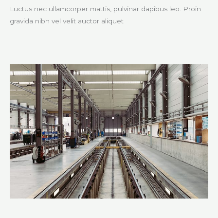
Luctus nec ullamcorper mattis, pulvinar dapibus leo. Proin
gravida nibh vel velit auctor aliquet​