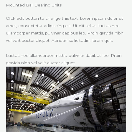
Mounted Ball Bearing Units​
Click edit button to change this text. Lorem ipsum dolor sit
amet, consectetur adipiscing elit. Ut elit tellus, luctus nec
ullamcorper mattis, pulvinar dapibus leo. Proin gravida nibh
vel velit auctor aliquet. Aenean sollicitudin, lorem quis.
Luctus nec ullamcorper mattis, pulvinar dapibus leo. Proin
gravida nibh vel velit auctor aliquet​