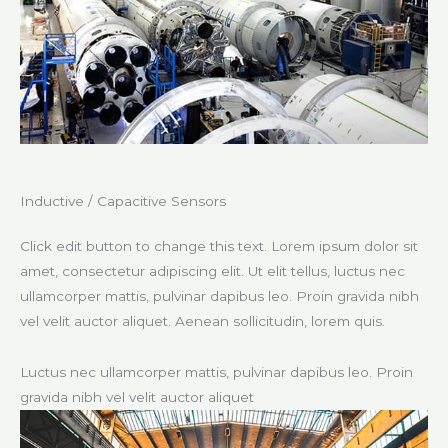
Inductive / Capacitive Sensors​
Click edit button to change this text. Lorem ipsum dolor sit
amet, consectetur adipiscing elit. Ut elit tellus, luctus nec
ullamcorper mattis, pulvinar dapibus leo. Proin gravida nibh
vel velit auctor aliquet. Aenean sollicitudin, lorem quis.
Luctus nec ullamcorper mattis, pulvinar dapibus leo. Proin
gravida nibh vel velit auctor aliquet​